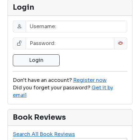
Login
Don't have an account?
Register now
Did you forget your password?
Get it by
email
Book Reviews
Search All Book Reviews