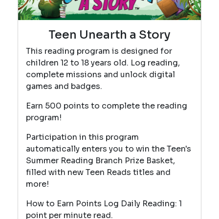
Teen Unearth a Story
This reading program is designed for
children 12 to 18 years old. Log reading,
complete missions and unlock digital
games and badges.
Earn 500 points to complete the reading
program!
Participation in this program
automatically enters you to win the Teen's
Summer Reading Branch Prize Basket,
filled with new Teen Reads titles and
more!
How to Earn Points Log Daily Reading: 1
point per minute read.