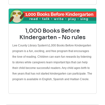
1,000 Books Before
Kindergarten - No rules
Lee County Library System's1,000 Books Before Kindergarten
program is a fun, exciting, and free program that encourages
the love of reading. Children can earn fun rewards by listening
to stories while caregivers learn important tips that can help
their child become successful readers. Any child ages birth to
five years that has not started kindergarten can participate. The
program is available in English, Spanish and Haitian Creole.