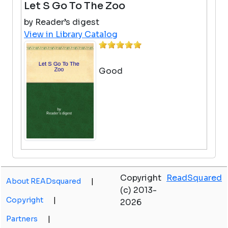
Let S Go To The Zoo
by Reader’s digest
View in Library Catalog
Good
Otis And The Tornado
Copyright
ReadSquared
by Loren Long
About READsquared
|
(c) 2013-
View in Library Catalog
Copyright
|
2026
I liked it because it was
interesting
Partners
|