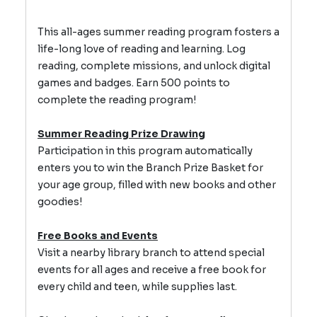
This all-ages summer reading program fosters a
life-long love of reading and learning.
Log
reading, complete missions, and unlock digital
games and badges.
Earn 500 points to
complete the reading program!
Summer Reading Prize Drawing
Participation in this program automatically
enters you to win the Branch Prize Basket for
your age group, filled with new books and other
goodies!
Free Books and Events
Visit a nearby library branch to attend special
events for all ages and receive a free book for
every child and teen, while supplies last.