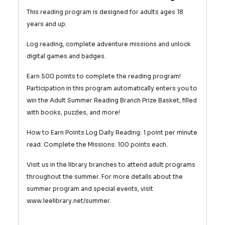
This reading program is designed for adults ages 18
years and up.
Log reading, complete adventure missions and unlock
digital games and badges.
Earn 500 points to complete the reading program!
Participation in this program automatically enters you to
win the Adult Summer Reading Branch Prize Basket, filled
with books, puzzles, and more!
How to Earn Points Log Daily Reading: 1 point per minute
read.
Complete the Missions: 100 points each.
Visit us in the library branches to attend adult programs
throughout the summer. For more details about the
summer program and special events, visit
www.leelibrary.net/summer.