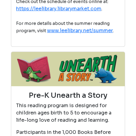
Check out the schedule of events online at:
https://leelibrary.librarymarket.com
.
For more details about the summer reading
www.leelibrary.net/summer
program, visit
.
Pre-K Unearth a Story
This reading program is designed for
children ages birth to 5 to encourage a
life-long love of reading and learning.
Participants in the 1,000 Books Before