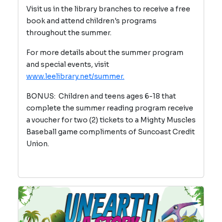
Visit us in the library branches to receive a free
book and attend children's programs
throughout the summer.
For more details about the summer program
and special events, visit
www.leelibrary.net/summer.
BONUS: Children and teens ages 6-18 that
complete the summer reading program receive
a voucher for two (2) tickets to a Mighty Muscles
Baseball game compliments of Suncoast Credit
Union.