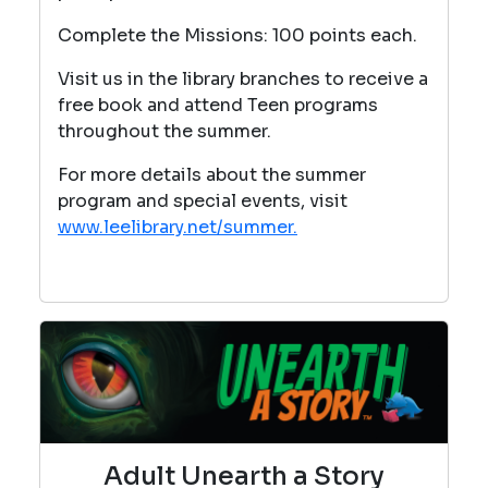
Complete the Missions: 100 points each.
Visit us in the library branches to receive a
free book and attend Teen programs
throughout the summer.
For more details about the summer
program and special events, visit
www.leelibrary.net/summer.
Adult Unearth a Story