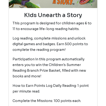
Kids Unearth a Story
This program is designed for children ages 6 to
11 to encourage life-long reading habits.
Log reading, complete missions and unlock
digital games and badges. Earn 500 points to
complete the reading program!
Participation in this program automatically
enters you to win the Children's Summer
Reading Branch Prize Basket, filled with new
books and more!
How to Earn Points Log Daily Reading: 1 point
per minute read.
Complete the Missions: 100 points each.