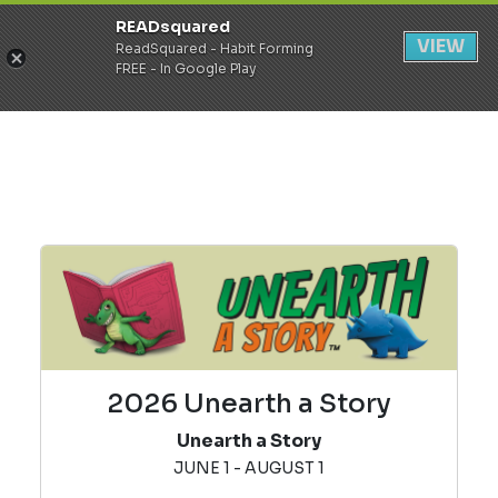
READsquared
Register
Login
VIEW
ReadSquared - Habit Forming
FREE - In Google Play
2026 Unearth a Story
Unearth a Story
JUNE 1 - AUGUST 1