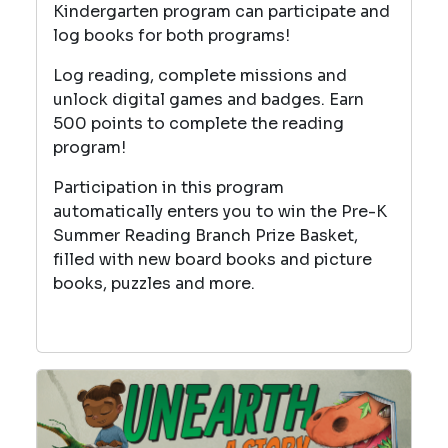
Kindergarten program can participate and
log books for both programs!
Log reading, complete missions and
unlock digital games and badges. Earn
500 points to complete the reading
program!
Participation in this program
automatically enters you to win the Pre-K
Summer Reading Branch Prize Basket,
filled with new board books and picture
books, puzzles and more.