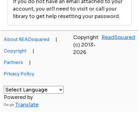
If you do not have an email attached to your
account, you will need to visit or call your
library to get help resetting your password.
Copyright
ReadSquared
About READsquared
|
(c) 2013-
Copyright
|
2026
Partners
|
Privacy Policy
Powered by
Translate