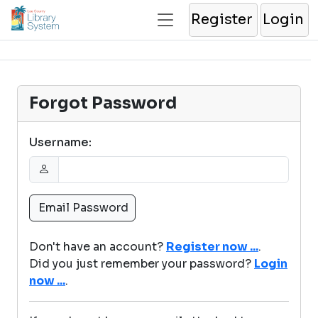
Register
Login
Forgot Password
Username:
Don't have an account?
Register now ...
.
Did you just remember your password?
Login
now ...
.