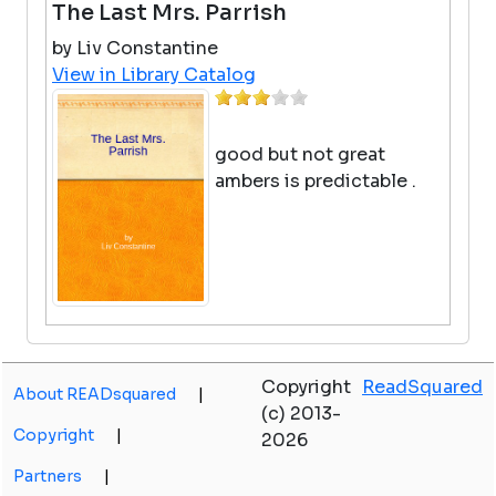
The Last Mrs. Parrish
by Liv Constantine
View in Library Catalog
good but not great
ambers is predictable .
Snowmen's Twelve Nights Of
Christmas
Copyright
ReadSquared
About READsquared
|
(c) 2013-
by Caralyn Buehner
Copyright
|
2026
View in Library Catalog
Partners
|