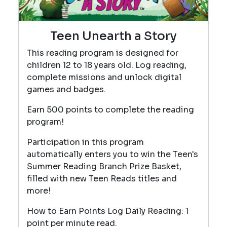
Teen Unearth a Story
This reading program is designed for
children 12 to 18 years old. Log reading,
complete missions and unlock digital
games and badges.
Earn 500 points to complete the reading
program!
Participation in this program
automatically enters you to win the Teen's
Summer Reading Branch Prize Basket,
filled with new Teen Reads titles and
more!
How to Earn Points Log Daily Reading: 1
point per minute read.