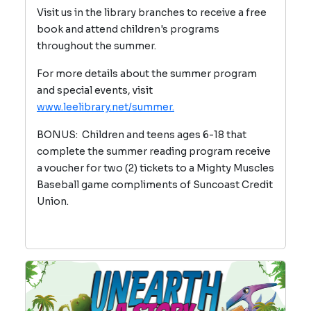
Visit us in the library branches to receive a free
book and attend children's programs
throughout the summer.
For more details about the summer program
and special events, visit
www.leelibrary.net/summer.
BONUS: Children and teens ages 6-18 that
complete the summer reading program receive
a voucher for two (2) tickets to a Mighty Muscles
Baseball game compliments of Suncoast Credit
Union.