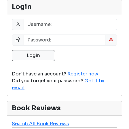
Login
Don't have an account?
Register now
Did you forget your password?
Get it by
email
Book Reviews
Search All Book Reviews