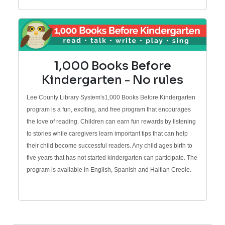
1,000 Books Before
Kindergarten - No rules
Lee County Library System's1,000 Books Before Kindergarten
program is a fun, exciting, and free program that encourages
the love of reading. Children can earn fun rewards by listening
to stories while caregivers learn important tips that can help
their child become successful readers. Any child ages birth to
five years that has not started kindergarten can participate. The
program is available in English, Spanish and Haitian Creole.