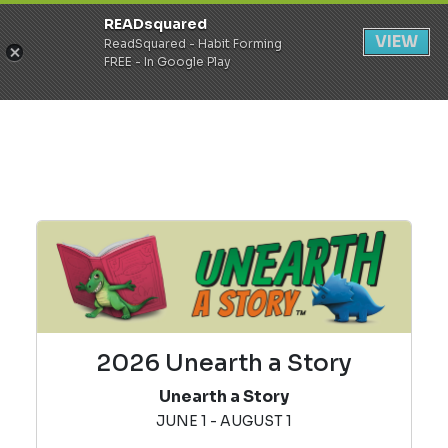
READsquared
Register
Login
VIEW
ReadSquared - Habit Forming
FREE - In Google Play
2026 Unearth a Story
Unearth a Story
JUNE 1 - AUGUST 1