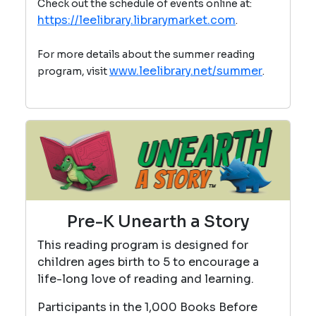
Check out the schedule of events online at:
https://leelibrary.librarymarket.com
.
For more details about the summer reading
www.leelibrary.net/summer
program, visit
.
Pre-K Unearth a Story
This reading program is designed for
children ages birth to 5 to encourage a
life-long love of reading and learning.
Participants in the 1,000 Books Before