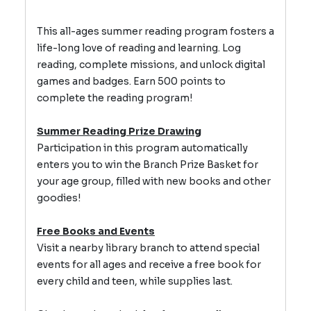
This all-ages summer reading program fosters a
life-long love of reading and learning.
Log
reading, complete missions, and unlock digital
games and badges.
Earn 500 points to
complete the reading program!
Summer Reading Prize Drawing
Participation in this program automatically
enters you to win the Branch Prize Basket for
your age group, filled with new books and other
goodies!
Free Books and Events
Visit a nearby library branch to attend special
events for all ages and receive a free book for
every child and teen, while supplies last.