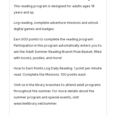
This reading program is designed for adults ages 18
years and up.
Log reading, complete adventure missions and unlock
digital games and badges.
Earn 500 points to complete the reading program!
Participation in this program automatically enters you to
win the Adult Summer Reading Branch Prize Basket, filled
with books, puzzles, and more!
How to Earn Points Log Daily Reading: 1 point per minute
read.
Complete the Missions: 100 points each.
Visit us in the library branches to attend adult programs
throughout the summer. For more details about the
summer program and special events, visit
www.leelibrary.net/summer.