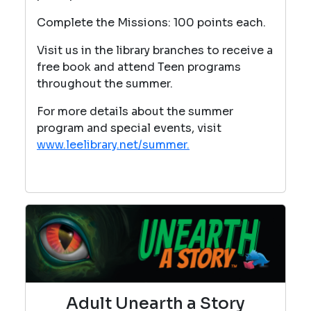
Complete the Missions: 100 points each.
Visit us in the library branches to receive a
free book and attend Teen programs
throughout the summer.
For more details about the summer
program and special events, visit
www.leelibrary.net/summer.
Adult Unearth a Story