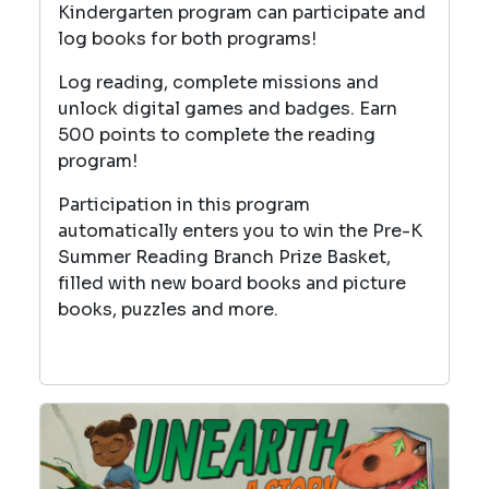
Kindergarten program can participate and
log books for both programs!
Log reading, complete missions and
unlock digital games and badges. Earn
500 points to complete the reading
program!
Participation in this program
automatically enters you to win the Pre-K
Summer Reading Branch Prize Basket,
filled with new board books and picture
books, puzzles and more.