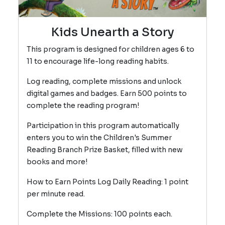
Kids Unearth a Story
This program is designed for children ages 6 to
11 to encourage life-long reading habits.
Log reading, complete missions and unlock
digital games and badges. Earn 500 points to
complete the reading program!
Participation in this program automatically
enters you to win the Children's Summer
Reading Branch Prize Basket, filled with new
books and more!
How to Earn Points Log Daily Reading: 1 point
per minute read.
Complete the Missions: 100 points each.