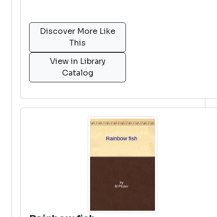
Discover More Like
This
View in Library
Catalog