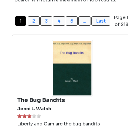
Page 
1
2
3
4
5
...
Last
of 21
The Bug Bandits
Jenni L. Walsh
Liberty and Cam are the bug bandits