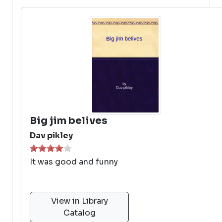
Big jim belives
Dav pikley
It was good and funny
View in Library
Catalog