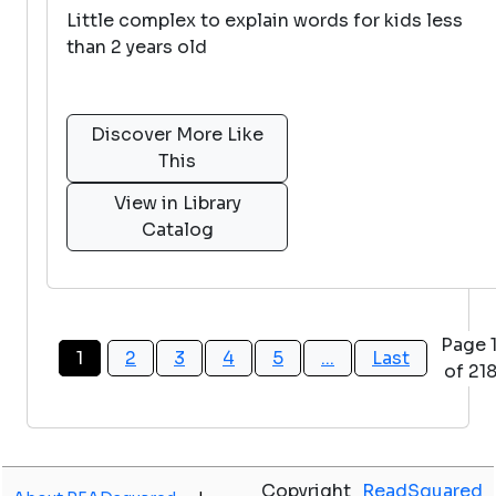
Little complex to explain words for kids less
than 2 years old
Discover More Like
This
View in Library
Catalog
Page 
1
2
3
4
5
...
Last
of 21
Copyright
ReadSquared