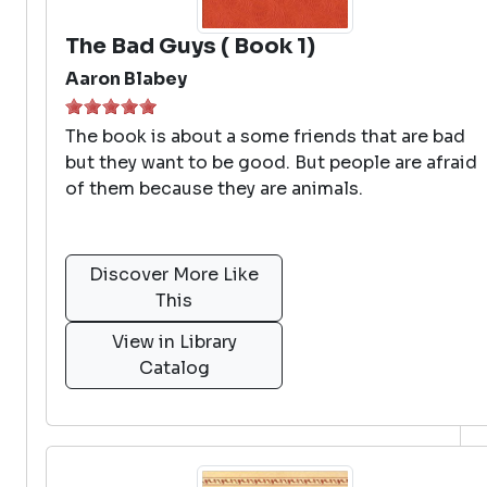
The Bad Guys ( Book 1)
Aaron Blabey
The book is about a some friends that are bad
but they want to be good. But people are afraid
of them because they are animals.
Discover More Like
This
View in Library
Catalog