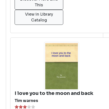
This
View in Library
Catalog
I love you to the moon and back
Tim warnes