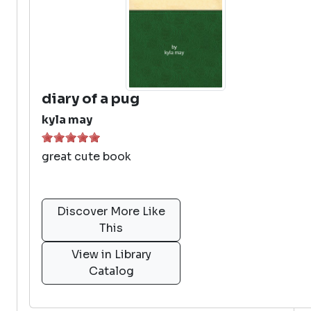
diary of a pug
kyla may
great cute book
Discover More Like
This
View in Library
Catalog