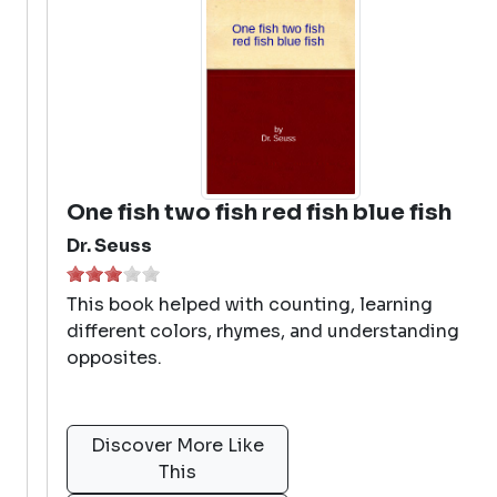
One fish two fish red fish blue fish
Dr. Seuss
This book helped with counting, learning
different colors, rhymes, and understanding
opposites.
Discover More Like
This