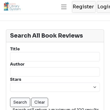
Register
Logi
Search All Book Reviews
Title
Author
Stars
Search will return a maximum of 100 results.