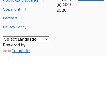
About READsquared
|
(c) 2013-
Copyright
|
2026
Partners
|
Privacy Policy
Powered by
Translate