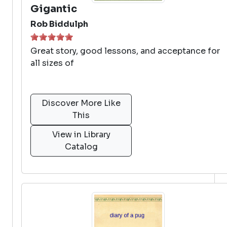
Gigantic
Rob Biddulph
Great story, good lessons, and acceptance for
all sizes of
Discover More Like
This
View in Library
Catalog