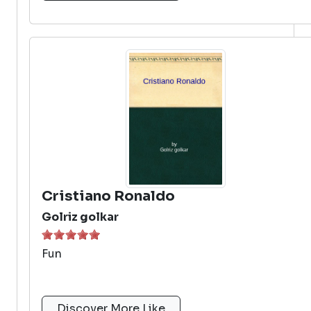
Cristiano Ronaldo
Golriz golkar
Fun
Discover More Like