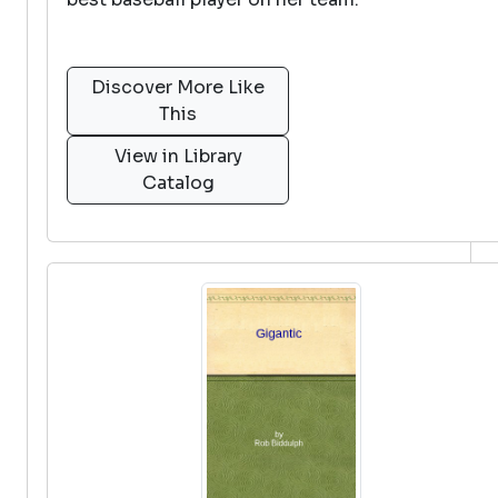
Discover More Like
This
View in Library
Catalog