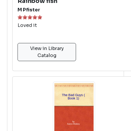
Rainbow fish
M Pfister
Loved it
View in Library
Catalog