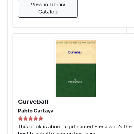
View in Library
Catalog
Curveball
Pablo Cartaya
This book is about a girl named Elena who’s the
best baseball player on her team.