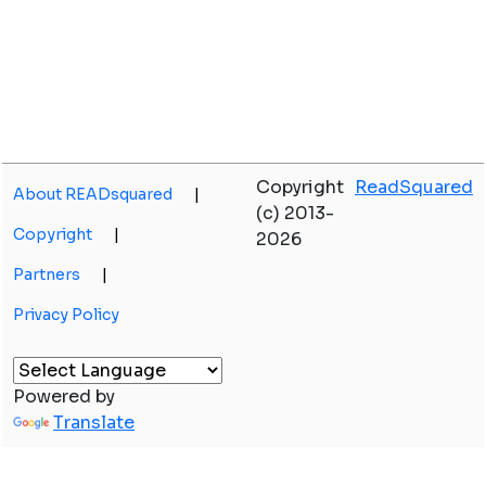
Copyright
ReadSquared
About READsquared
|
(c) 2013-
Copyright
|
2026
Partners
|
Privacy Policy
Powered by
Translate