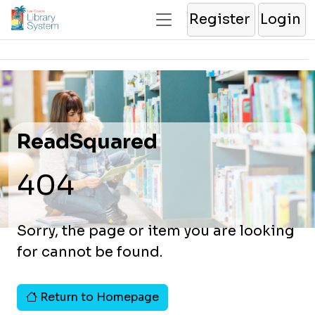
Register
Login
ReadSquared
404
Sorry, the page or item you are looking
for cannot be found.
Return to Homepage