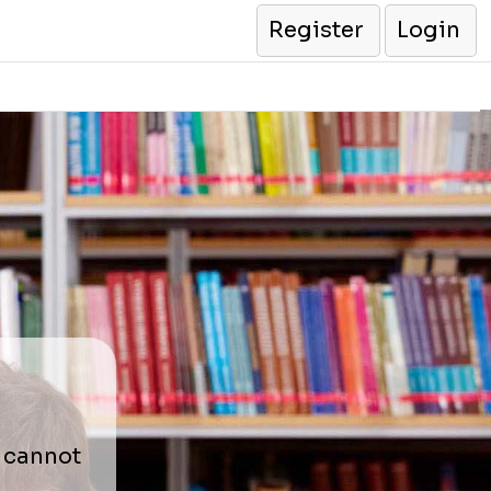
Register
Login
r cannot