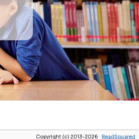
Copyright (c) 2013-2026
ReadSquared