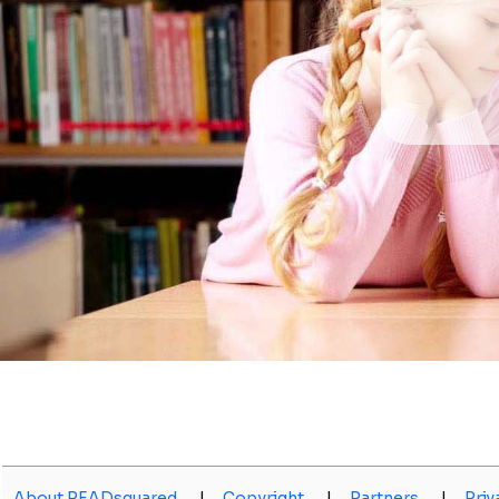
About READsquared
|
Copyright
|
Partners
|
Priv