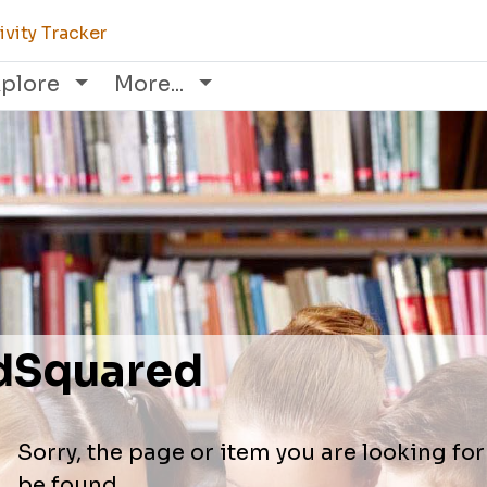
vity Tracker
xplore
More...
dSquared
Sorry, the page or item you are looking fo
be found.