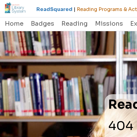
ReadSquared
|
Reading Programs & Acti
Home
Badges
Reading
Missions
E
Rea
404