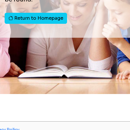
Return to Homepage
acy Policy